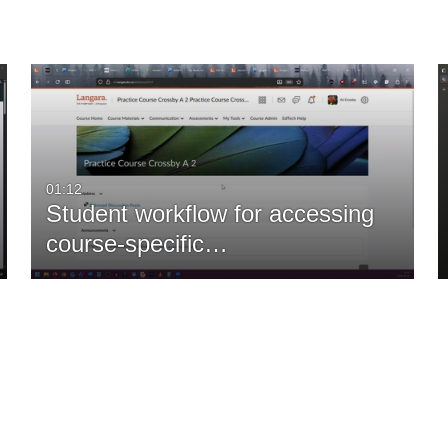
01:12
Student workflow for accessing
course-specific…