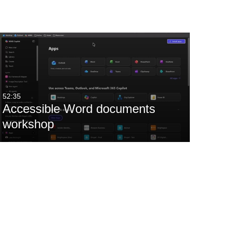
52:35
Accessible Word documents
workshop