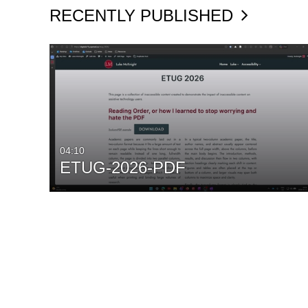
RECENTLY PUBLISHED
04:10
ETUG-2026-PDF