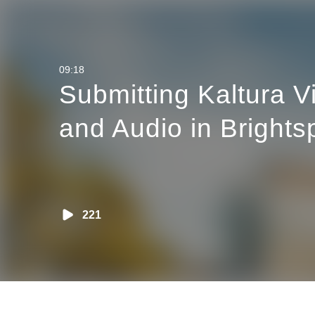
altura Video
 Brightspace