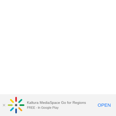
Kaltura MediaSpace Go for Regions
OPEN
FREE - In Google Play