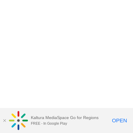
Kaltura MediaSpace Go for Regions
OPEN
FREE - In Google Play