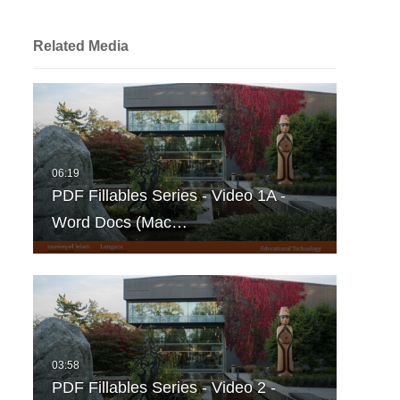
Related Media
PDF Fillables Series - Video 1A -
Word Docs (Mac…
PDF Fillables Series - Video 2 -