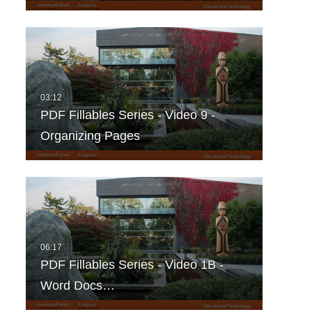
PDF Fillables Series - Video 9 -
Organizing Pages
PDF Fillables Series - Video 1B -
Word Docs…