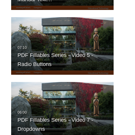
PDF Fillables Series - Video 5 -
Radio Buttons
PDF Fillables Series - Video 7 -
Dropdowns