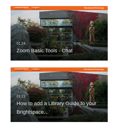
Zoom Basic Tools - Chat
How to add a Library Guide to your
Brightspace…