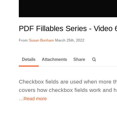
PDF Fillables Series - Video
From
Susan Bonham
March 25th, 2022
Details
Attachments
Share
Checkbox fields are used when more th
covers how checkbox fields work and ho
…Read more