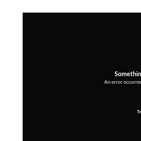
Somethin
An error occurred,
T