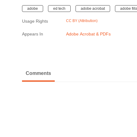
adobe
ed tech
adobe acrobat
adobe fill
Usage Rights
CC BY (Attribution)
Appears In
Adobe Acrobat & PDFs
Comments