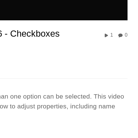
 6 - Checkboxes
1
0
an one option can be selected. This video
w to adjust properties, including name