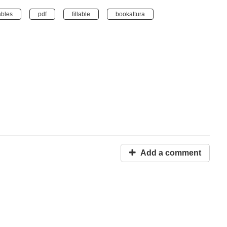
ables
pdf
fillable
bookaltura
Add a comment