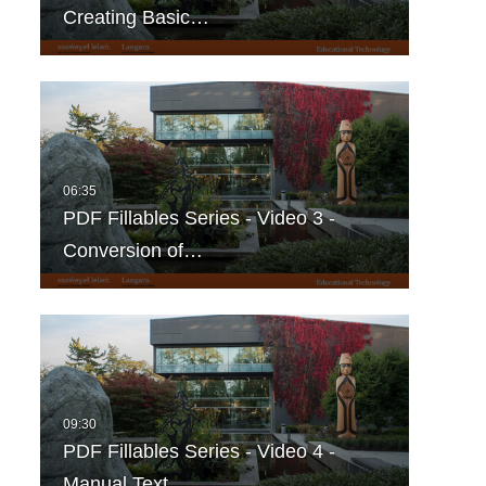
Creating Basic…
PDF Fillables Series - Video 3 -
Conversion of…
PDF Fillables Series - Video 4 -
Manual Text…