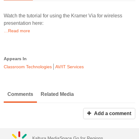
Watch the tutorial for using the Kramer Via for wireless
presentation here:
…Read more
Appears In
Classroom Technologies
AV/IT Services
Comments
Related Media
Add a comment
Kaltura MediaSpace Go for Regions