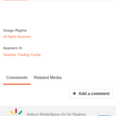
Usage Rights
All Rights Reserved
Appears In
Teacher Trading Cards
Comments
Related Media
Add a comment
Kaltura MediaSpace Go for Regions