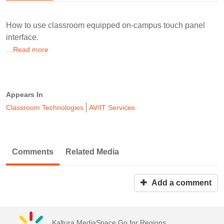
How to use classroom equipped on-campus touch panel
interface.
…Read more
Appears In
Classroom Technologies
AV/IT Services
Comments
Related Media
Add a comment
Kaltura MediaSpace Go for Regions